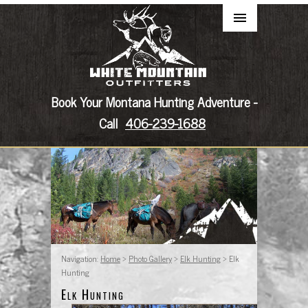
Book Your Montana Hunting Adventure -
Call
406-239-1688
Navigation:
Home
>
Photo Gallery
>
Elk Hunting
> Elk
Hunting
Elk Hunting