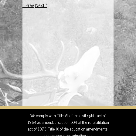
« Prev
Next »
We comply with Title VII of the civil rights act of
1964 as amended, section 504 of the rehabilitation
act of 1973, Title IX of the education amendments,
and the age discrimination act.