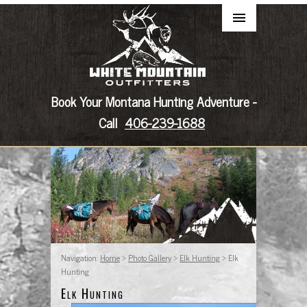
Book Your Montana Hunting Adventure -
Call
406-239-1688
Navigation:
Home
>
Photo Gallery
>
Elk Hunting
> Elk
Hunting
Elk Hunting