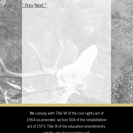
« Prev
Next »
We comply with Title VII of the civil rights act of
1964 as amended, section 504 of the rehabilitation
act of 1973, Title IX of the education amendments,
and the age discrimination act.