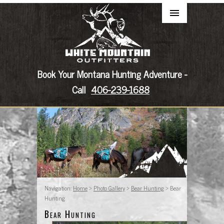
Book Your Montana Hunting Adventure -
Call
406-239-1688
Navigation:
Home
>
Photo Gallery
>
Bear Hunting
> Bear
Hunting
Bear Hunting