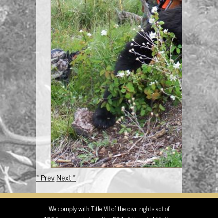
« Prev
Next »
We comply with Title VII of the civil rights act of